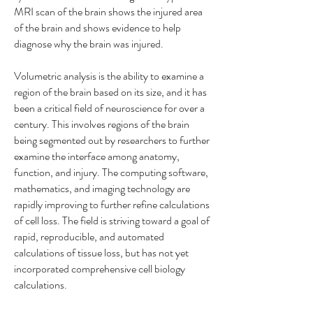
MRI scan of the brain shows the injured area
of the brain and shows evidence to help
diagnose why the brain was injured.
Volumetric analysis is the ability to examine a
region of the brain based on its size, and it has
been a critical field of neuroscience for over a
century. This involves regions of the brain
being segmented out by researchers to further
examine the interface among anatomy,
function, and injury. The computing software,
mathematics, and imaging technology are
rapidly improving to further refine calculations
of cell loss. The field is striving toward a goal of
rapid, reproducible, and automated
calculations of tissue loss, but has not yet
incorporated comprehensive cell biology
calculations.