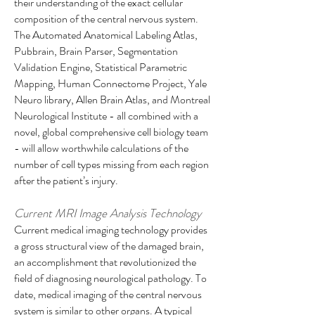
their understanding of the exact cellular
composition of the central nervous system.
The Automated Anatomical Labeling Atlas,
Pubbrain, Brain Parser, Segmentation
Validation Engine, Statistical Parametric
Mapping, Human Connectome Project, Yale
Neuro library, Allen Brain Atlas, and Montreal
Neurological Institute - all combined with a
novel, global comprehensive cell biology team
- will allow worthwhile calculations of the
number of cell types missing from each region
after the patient’s injury.
Current MRI Image Analysis Technology
Current medical imaging technology provides
a gross structural view of the damaged brain,
an accomplishment that revolutionized the
field of diagnosing neurological pathology. To
date, medical imaging of the central nervous
system is similar to other organs. A typical