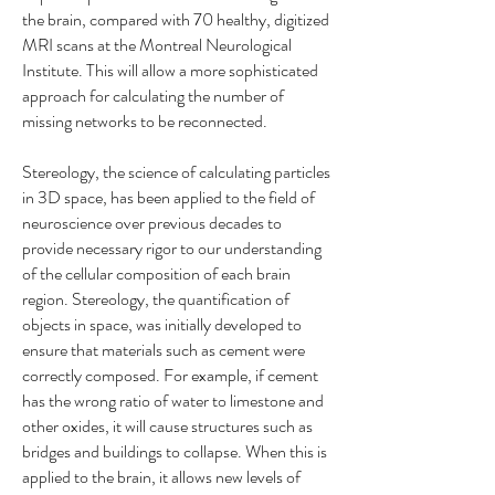
the brain, compared with 70 healthy, digitized
MRI scans at the Montreal Neurological
Institute. This will allow a more sophisticated
approach for calculating the number of
missing networks to be reconnected.
Stereology, the science of calculating particles
in 3D space, has been applied to the field of
neuroscience over previous decades to
provide necessary rigor to our understanding
of the cellular composition of each brain
region. Stereology, the quantification of
objects in space, was initially developed to
ensure that materials such as cement were
correctly composed. For example, if cement
has the wrong ratio of water to limestone and
other oxides, it will cause structures such as
bridges and buildings to collapse. When this is
applied to the brain, it allows new levels of