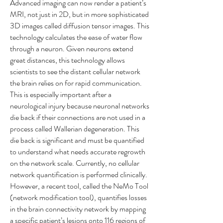
Advanced imaging can now render a patient’s
MRI, not just in 2D, but in more sophisticated
3D images called diffusion tensor images. This
technology calculates the ease of water flow
through a neuron. Given neurons extend
great distances, this technology allows
scientists to see the distant cellular network
the brain relies on for rapid communication.
This is especially important after a
neurological injury because neuronal networks
die back if their connections are not used in a
process called Wallerian degeneration. This
die back is significant and must be quantified
to understand what needs accurate regrowth
on the network scale. Currently, no cellular
network quantification is performed clinically.
However, a recent tool, called the NeMo Tool
(network modification tool), quantifies losses
in the brain connectivity network by mapping
a specific patient’s lesions onto 116 regions of