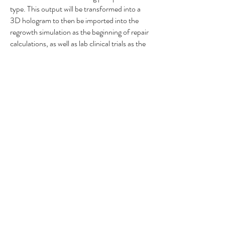
type. This output will be transformed into a
3D hologram to then be imported into the
regrowth simulation as the beginning of repair
calculations, as well as lab clinical trials as the
template for the regrowth experiments.
We will enhance current advanced imaging
technologies in conjunction with the
comprehensive cell biology section to include
the calculations answering the following
questions:
How big is the negative space of the acellular
cavity per volumetric analysis?
How much scar tissue (chondroitin sulfate
proteoglycans, reactive astrocytes, immune
cells, etc.) is surrounding the patient’s injury
cavity?
How many cells (neurons, astrocytes,
oligodendrocytes, pericytes, vasculature,