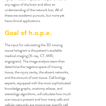
any region of the brain and allow an
understanding of the network loss. All of
these are academic pursuits, but none yet
have clinical applications.
Goal of h.o.p.e.
The input for calcutating the 3D missing
tissue hologram is the patient’s available
medical imaging (X-ray, CT, MRI,
angiogram). The image analysis team then
determine the negative space of missing
tissue, the injury cavity, the absent networks,
and the amount of scar tissue. Cell biology
experts, equipped with the most sophisticated
knowledge graphs, anatomy atlases, and
stereology algorithms, will calculate how much
scar tissue is present and how many cells and
cellular networks are missing per specific cell