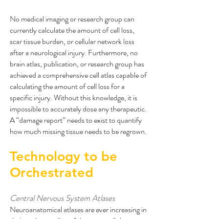
No medical imaging or research group can
currently calculate the amount of cell loss,
scar tissue burden, or cellular network loss
after a neurological injury. Furthermore, no
brain atlas, publication, or research group has
achieved a comprehensive cell atlas capable of
calculating the amount of cell loss for a
specific injury. Without this knowledge, it is
impossible to accurately dose any therapeutic.
A “damage report” needs to exist to quantify
how much missing tissue needs to be regrown.
Technology to be
Orchestrated
Central Nervous System Atlases
Neuroanatomical atlases are ever increasing in