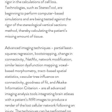
rigor in the calculations of cell loss.
Technologies, such as StereoTool, are
beginning to perform computer-based
simulations and are being tested against the
rigor of the stereological vertical sections
method, thereby calculating the patient’s
missing amount of tissue.
Advanced imaging techniques - partial least-
squares regression, bootstrapping, change in
connectivity, NetMo, network modification,
similar lesion dysfunction mapping, voxel-
based morphometry, tract-based spatial
statistics, vascular tree influence on
connectivity, goodness of fit, and Akaike
Information Criterion - are all advanced
imaging analysis tools integrating brain atlases
with a patient’s MRI images to produce a
render of the lost cellular network following an
injury. The techniques can be performed on