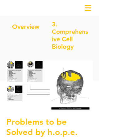
3.
Overview
Comprehens
ive Cell
Biology
2. Missing Tissue Hologram
Problems to be
Solved by h.o.p.e.